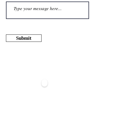
Submit
REGISTER TO OUR NEWSLETTER
>
ABOUT
US
CONTACT US
OUR TEAM