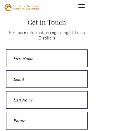
Get in Touch
For more information regarding St. Lucia
Distillers