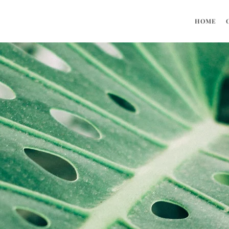
HOME
OUR TEAM