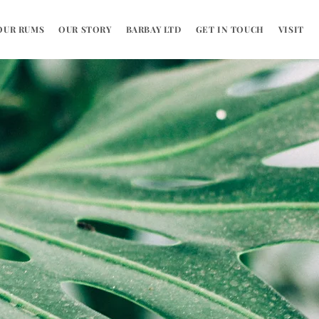
OUR RUMS
OUR STORY
BARBAY LTD
GET IN TOUCH
VISIT US